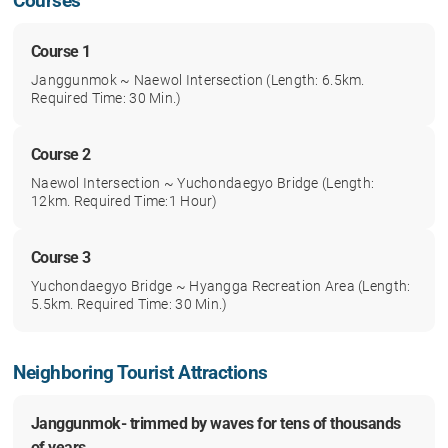
Courses
Course 1
Janggunmok ~ Naewol Intersection (Length: 6.5km.
Required Time: 30 Min.)
Course 2
Naewol Intersection ~ Yuchondaegyo Bridge (Length:
12km. Required Time:1 Hour)
Course 3
Yuchondaegyo Bridge ~ Hyangga Recreation Area (Length:
5.5km. Required Time: 30 Min.)
Neighboring Tourist Attractions
Janggunmok- trimmed by waves for tens of thousands
of years