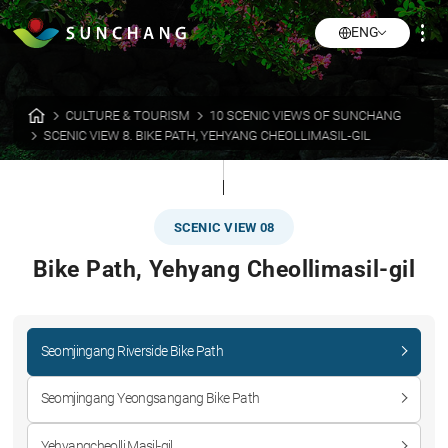
ENG
CULTURE & TOURISM
10 SCENIC VIEWS OF SUNCHANG
SCENIC VIEW 8. BIKE PATH, YEHYANG CHEOLLIMASIL-GIL
SCENIC VIEW 08
Bike Path, Yehyang Cheollimasil-gil
Seomjingang Riverside Bike Path
Seomjingang Yeongsangang Bike Path
Yehyangcheolli Masil-gil