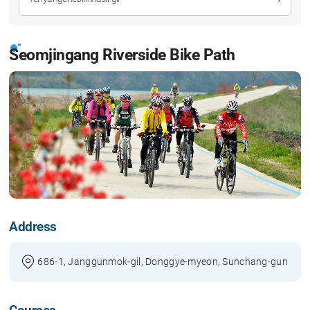
Seomjingang Riverside Bike Path
Address
686-1, Janggunmok-gil, Donggye-myeon, Sunchang-gun