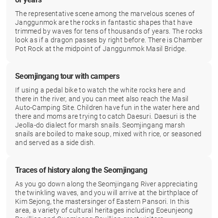
The representative scene among the marvelous scenes of
Janggunmok are the rocks in fantastic shapes that have
trimmed by waves for tens of thousands of years. The rocks
look as if a dragon passes by right before. There is Chamber
Pot Rock at the midpoint of Janggunmok Masil Bridge.
Seomjingang tour with campers
If using a pedal bike to watch the white rocks here and
there in the river, and you can meet also reach the Masil
Auto-Camping Site. Children have fun in the water here and
there and moms are trying to catch Daesuri. Daesuri is the
Jeolla-do dialect for marsh snails. Seomjingang marsh
snails are boiled to make soup, mixed with rice, or seasoned
and served as a side dish.
Traces of history along the Seomjingang
As you go down along the Seomjingang River appreciating
the twinkling waves, and you will arrive at the birthplace of
Kim Sejong, the mastersinger of Eastern Pansori. In this
area, a variety of cultural heritages including Eoeunjeong