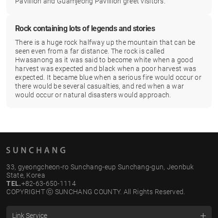
Pavillion and Guamjeong Pavillion greet visitors.
Rock containing lots of legends and stories
There is a huge rock halfway up the mountain that can be
seen even from a far distance. The rock is called
Hwasanong as it was said to become white when a good
harvest was expected and black when a poor harvest was
expected. It became blue when a serious fire would occur or
there would be several casualties, and red when a war
would occur or natural disasters would approach.
33, gyeongcheon-ro Sunchang-eup Sunchang-gun, Jeonbuk
State, Korea
TEL.
+82-63-650-1114
COPYRIGHT ⓒ SUNCHANG COUNTY. All Rights Reserved.
Link Service