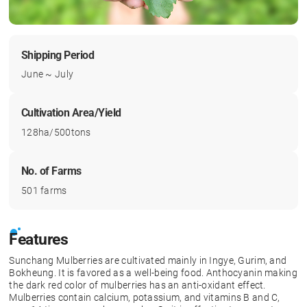
Shipping Period
June ~ July
Cultivation Area/Yield
128ha/500tons
No. of Farms
501 farms
Features
Sunchang Mulberries are cultivated mainly in Ingye, Gurim, and
Bokheung. It is favored as a well-being food. Anthocyanin making
the dark red color of mulberries has an anti-oxidant effect.
Mulberries contain calcium, potassium, and vitamins B and C,