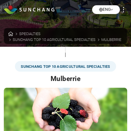
ENG
SPECIALTIES
SUNCHANG TOP 10 AGRICULTURAL SPECIALTIES
MULBERRIE
SUNCHANG TOP 10 AGRICULTURAL SPECIALTIES
Mulberrie