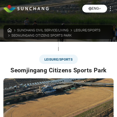
ENG
SUNCHANG CIVIL SERVICE/LIVING
LEISURE/SPORTS
SEOMJINGANG CITIZENS SPORTS PARK
LEISURE/SPORTS
Seomjingang Citizens Sports Park