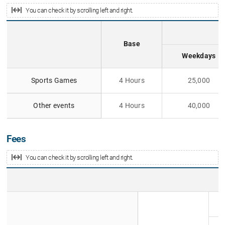
You can check it by scrolling left and right.
Base
Weekdays
E
Sports Games
4 Hours
25,000
x
c
l
Other events
4 Hours
40,000
u
s
i
Fees
v
e
You can check it by scrolling left and right.
U
s
a
A
g
d
e
m
F