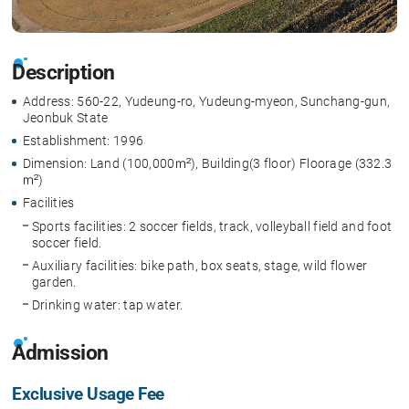
Description
Address: 560-22, Yudeung-ro, Yudeung-myeon, Sunchang-gun,
Jeonbuk State
Establishment: 1996
Dimension: Land (100,000㎡), Building(3 floor) Floorage (332.3
㎡)
Facilities
Sports facilities: 2 soccer fields, track, volleyball field and foot
soccer field.
Auxiliary facilities: bike path, box seats, stage, wild flower
garden.
Drinking water: tap water.
Admission
Exclusive Usage Fee