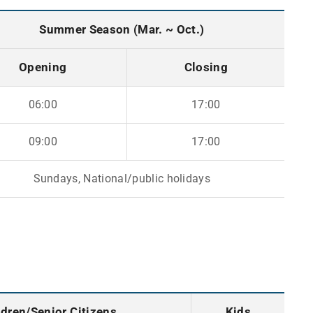
Summer Season (Mar. ~ Oct.)
Opening
Closing
06:00
17:00
09:00
17:00
Sundays, National/public holidays
ldren/Senior Citizens
Kids