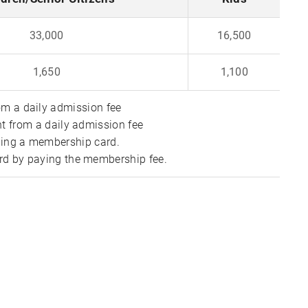
33,000
16,500
1,650
1,100
m a daily admission fee
t from a daily admission fee
uing a membership card.
d by paying the membership fee.