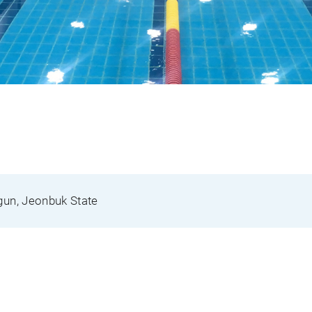
gun, Jeonbuk State