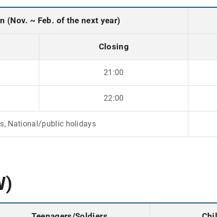
 (Nov. ~ Feb. of the next year)
Closing
21:00
22:00
, National/public holidays
W)
Teenagers/Soldiers
Chi