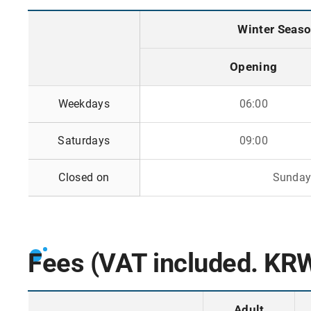
Winter Season
Opening
o
Weekdays
06:00
p
e
Saturdays
09:00
n
i
n
Closed on
Sundays
g
a
n
d
Fees (VAT included. KR
c
l
o
Adult
s