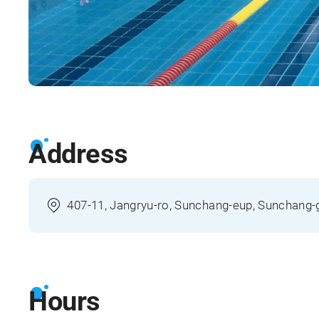
Address
407-11, Jangryu-ro, Sunchang-eup, Sunchang-
Hours