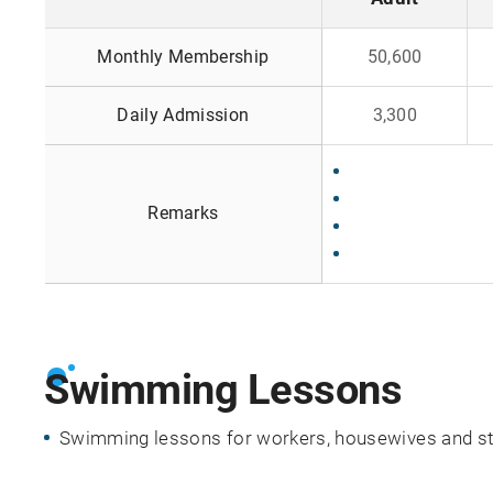
i
F
n
Monthly Membership
50,600
e
g
e
h
Daily Admission
3,300
s
o
u
r
s
Remarks
Swimming Lessons
Swimming lessons for workers, housewives and stud