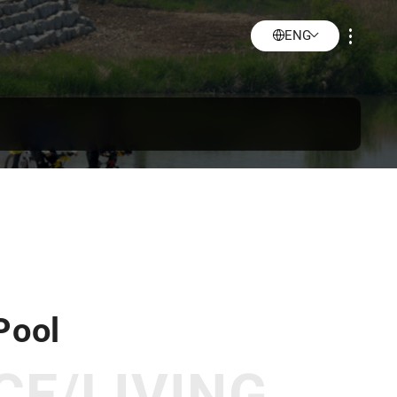
ENG
Pool
CE/LIVING