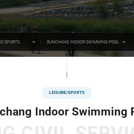
RE/SPORTS
SUNCHANG INDOOR SWIMMING POOL
LEISURE/SPORTS
chang Indoor Swimming 
 CIVIL SERVI