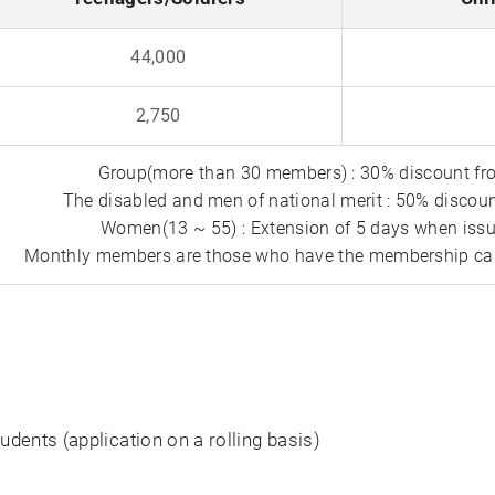
44,000
2,750
Group(more than 30 members) : 30% discount fro
The disabled and men of national merit : 50% discoun
Women(13 ~ 55) : Extension of 5 days when iss
Monthly members are those who have the membership car
ents (application on a rolling basis)