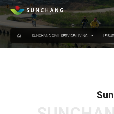
SUNCHANG CIVIL SERVICE/LIVING
LEISU
Sun
SUNCHANG