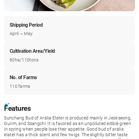
Shipping Period
April ~ May
Cultivation Area/Yield
60ha/110tons
No. of Farms
110 farms
Features
Sunchang Bud of Aralia Elater is produced mainly in Jeokseong,
Gurim, and Ssangchi. It is favored as an unpolluted edible green
in spring when people lose their appetite. Good bud of aralia
elater has a thick scent and few twigs. The slightly bitter taste