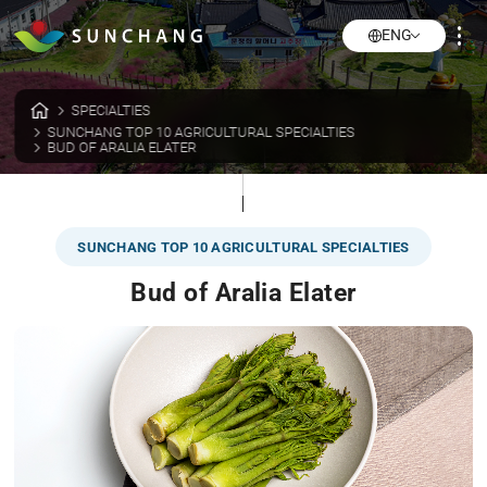
ENG
SPECIALTIES
SUNCHANG TOP 10 AGRICULTURAL SPECIALTIES
BUD OF ARALIA ELATER
SUNCHANG TOP 10 AGRICULTURAL SPECIALTIES
Bud of Aralia Elater